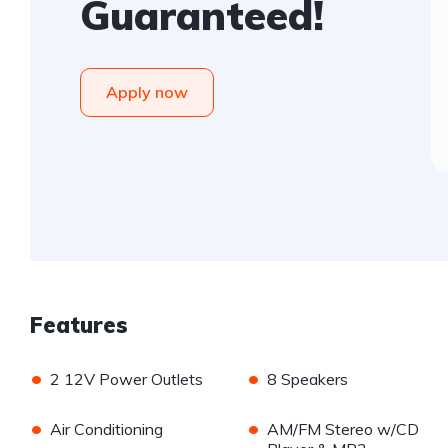
Guaranteed!
Apply now
Features
•
•
2 12V Power Outlets
8 Speakers
•
•
Air Conditioning
AM/FM Stereo w/CD