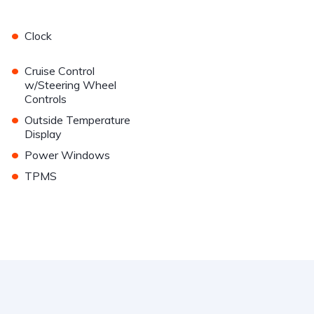
•
Clock
•
Cruise Control
w/Steering Wheel
Controls
•
Outside Temperature
Display
•
Power Windows
•
TPMS