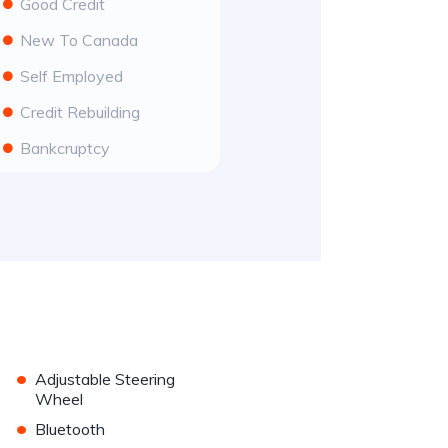
Good Credit
New To Canada
Self Employed
Credit Rebuilding
Bankcruptcy
•
Adjustable Steering
Wheel
•
Bluetooth