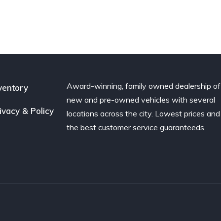
door
F-150
4-door
5.4L
Award-winning, family owned dealership of
ventory
new and pre-owned vehicles with several
ivacy & Policy
locations across the city. Lowest prices and
the best customer service guaranteeds.