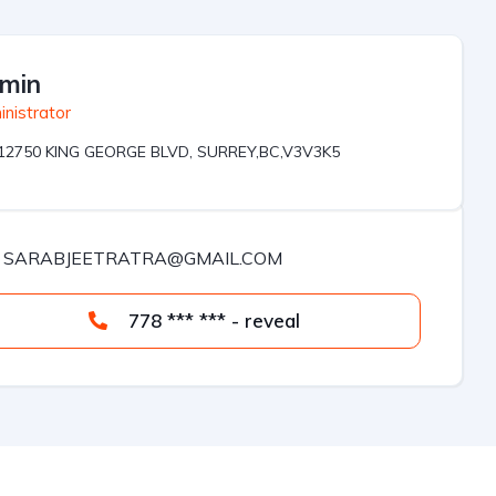
min
nistrator
12750 KING GEORGE BLVD, SURREY,BC,V3V3K5
SARABJEETRATRA@GMAIL.COM
778 *** *** - reveal