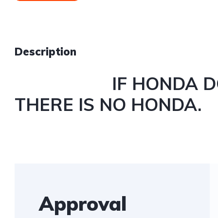
Description
IF HONDA DOES
THERE IS NO HONDA.
Approval