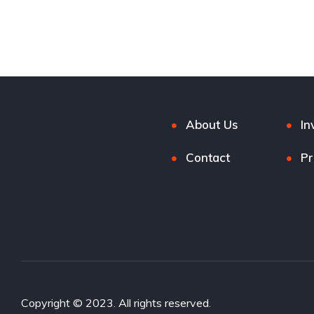
Black Sand Pearl
Civic
4-door
Civic
4-
About Us
In
Contact
Pr
Copyright © 2023. All rights reserved.