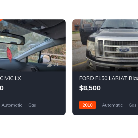
21
IVIC LX
FORD F150 LARIAT Bla
0
$8,500
Automatic
Gas
2010
Automatic
Gas
l Drive
REBUILT TITLE
Four Wheel Drive
REBUILT
onda
Crew Cab Pickup
Ford
3FH038063
4
White
1FTFW1EV5AFB57959
8