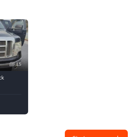
15
ck
 TITLE
Black