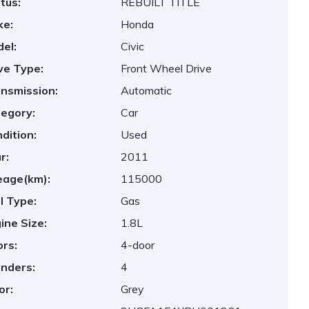
tus:
REBUILT TITLE
ke:
Honda
el:
Civic
ve Type:
Front Wheel Drive
nsmission:
Automatic
egory:
Car
dition:
Used
r:
2011
eage(km):
115000
l Type:
Gas
ine Size:
1.8L
rs:
4-door
inders:
4
or:
Grey