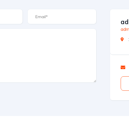
ad
admi