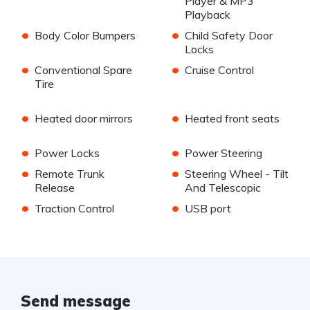
Player & MP3
Playback
•
•
Body Color Bumpers
Child Safety Door
Locks
•
•
Conventional Spare
Cruise Control
Tire
•
•
Heated door mirrors
Heated front seats
•
•
Power Locks
Power Steering
•
•
Remote Trunk
Steering Wheel - Tilt
Release
And Telescopic
•
•
Traction Control
USB port
Send message