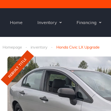
Home
Inventory
Financing
Homepage
inventory
Honda Civic LX Upgrade
REBUILT TITLE