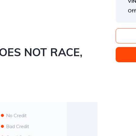
VIN
Off
 NOT RACE,
No Credit
Bad Credit