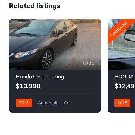
Related listings
Featured
11
Honda Civic Touring
HONDA C
$10,998
$12,49
2013
Automatic
Gas
2015
Front Wheel Drive
REBUILT TITLE
Front Whee
Sedan
Honda
Sedan
H
2HGFB2F77DH000925
2HGFB2F4