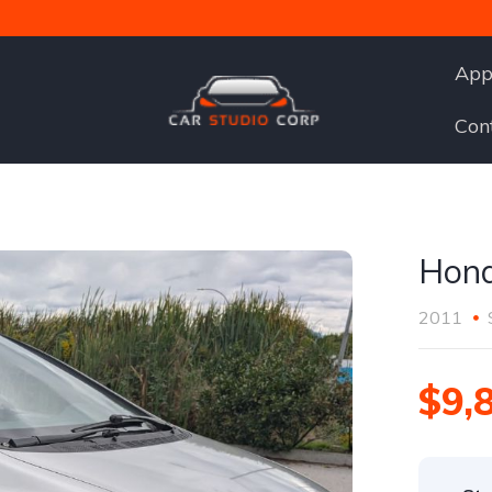
App
Con
Hond
2011
$9,