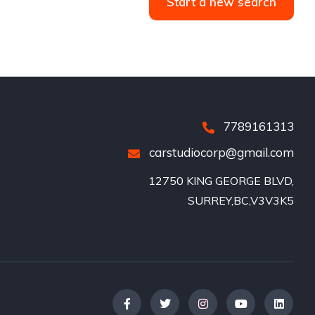
Start a new search
7789161313
carstudiocorp@gmail.com
12750 KING GEORGE BLVD,

SURREY,BC,V3V3K5