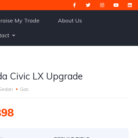
raise My Trade
About Us
tact
a Civic LX Upgrade
Sedan
Gas
898