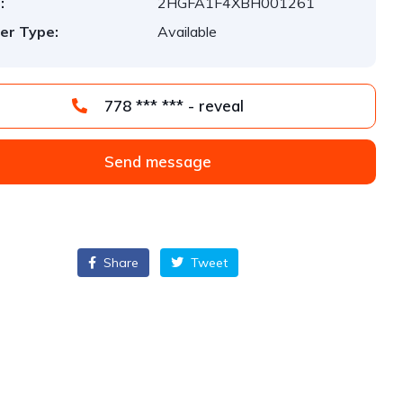
:
2HGFA1F4XBH001261
er Type:
Available
778 *** *** - reveal
Send message
Share
Tweet