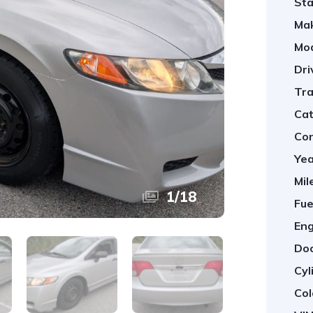
Sta
Ma
Mod
Dri
Tra
Cat
Con
Yea
Mil
1
/
18
Fue
Eng
Doo
Cyl
Col