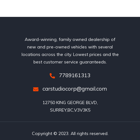
Award-winning, family owned dealership of
new and pre-owned vehicles with several
locations across the city. Lowest prices and the
best customer service guaranteeds.
7789161313
carstudiocorp@gmail.com
12750 KING GEORGE BLVD,

SURREY,BC,V3V3K5
Copyright © 2023. All rights reserved.