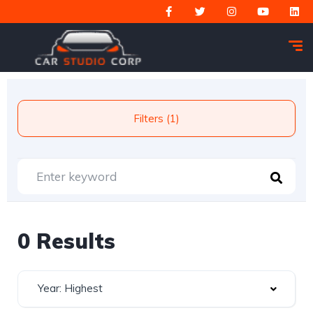
Filters (1)
0 Results
Year: Highest