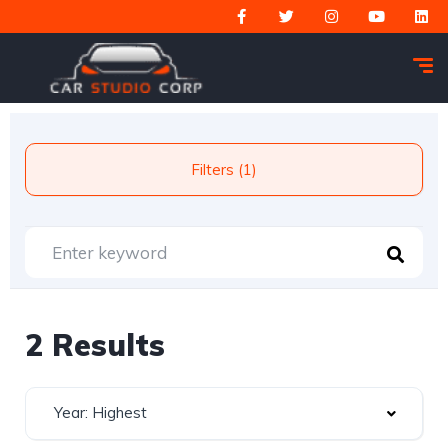
Filters (1)
2 Results
Year: Highest