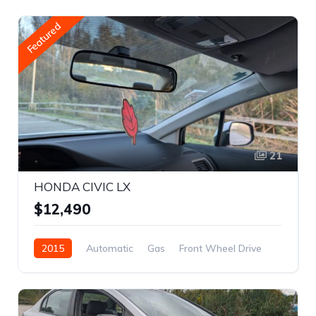
Featured
21
HONDA CIVIC LX
$12,490
2015
Automatic
Gas
Front Wheel Drive
REBUILT TITLE
2HGFB2F43FH038063
Sedan
Sedan
Civic
$12,490
Honda
4
White
4-door