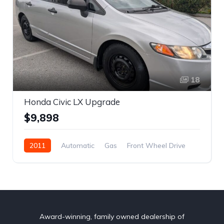
18
Honda Civic LX Upgrade
$9,898
2011
Automatic
Gas
Front Wheel Drive
REBUILT TITLE
2HGFA1F4XBH001261
Car
Sedan
Civic
$9,898
Honda
4
Grey
4-door
Award-winning, family owned dealership of